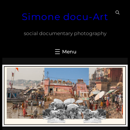
Skip
Simone docu-Art
to
content
social documentary photography