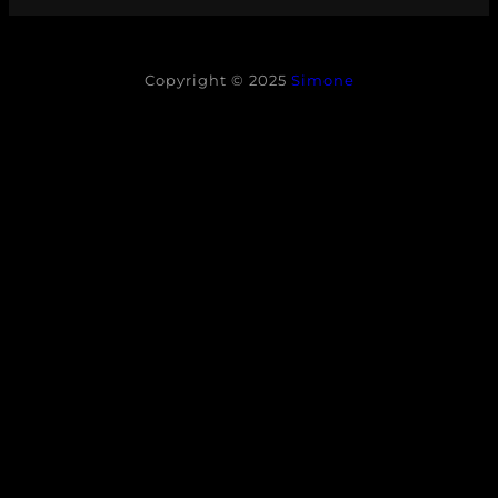
Copyright © 2025
Simone